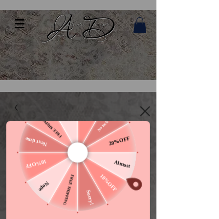
10%OFF
Nothing
No luck today
FREE SHIPPING
20%OFF
Next time
10%OFF
Almost
10%OFF
FREE SHIPPING
Nope
Sorry!