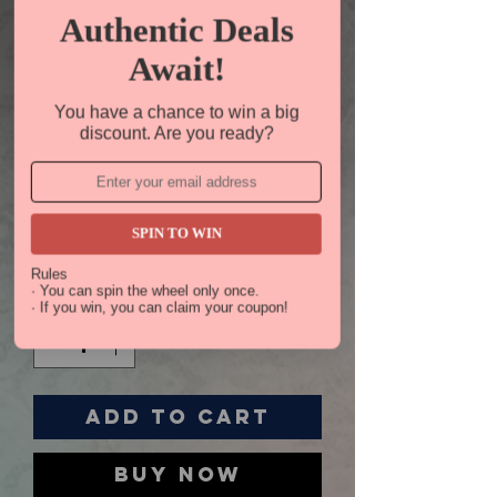
Authentic Deals
Await!
You have a chance to win a big
discount. Are you ready?
Gift
Certificate
SPIN TO WIN
Price
$50.00
Rules
· You can spin the wheel only once.
Quantity
*
· If you win, you can claim your coupon!
Add to Cart
Buy Now