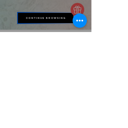
Continue Browsing
11163 Gordon Speer Chambers Pkwy
UNIT 500/550
Baytown, Tx 77523
STAY CONNECTED
346-630-0348