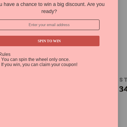
u have a chance to win a big discount. Are you
ready?
SPIN TO WIN
Rules
· You can spin the wheel only once.
· If you win, you can claim your coupon!
S
11163 Gordon Speer Chambers Pkwy
3
UNIT 500/550
Baytown, Tx 77523