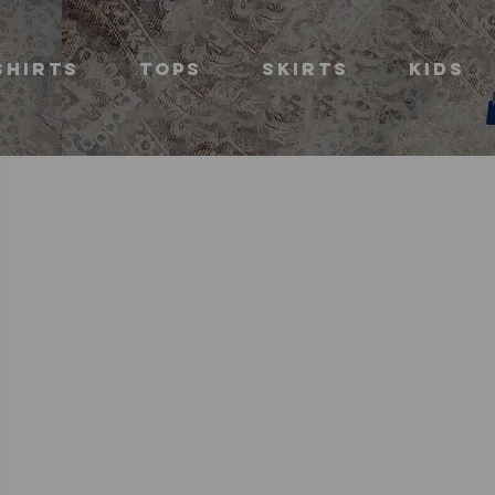
Shirts
Tops
Skirts
Kids