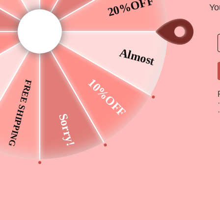
20%OFF
Yo
Almost
10%OFF
FREE SHIPPING
Sorry!