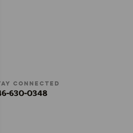
TAY CONNECTED
46-630-0348