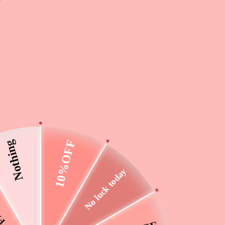
Home
Shop
Denim
Dres
10%OFF
Nothing
No luck today
NG