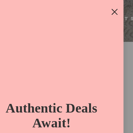
ses
Shoes
Accessories
T 
We don’t have any products to
show here right now.
Authentic Deals
Await!